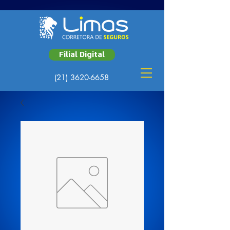
Filial Digital
(21) 3620-6658