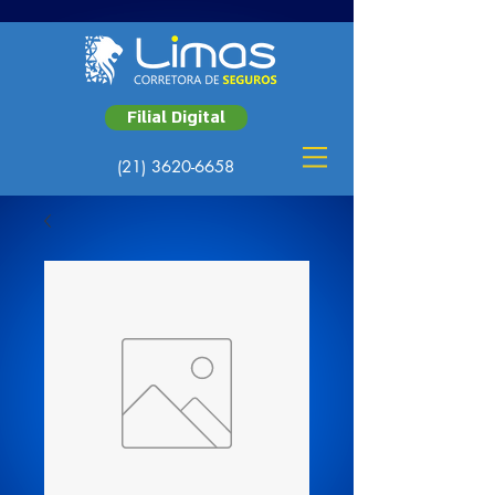
Filial Digital
(21) 3620-6658